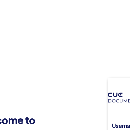
come to
Usern