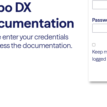
bo DX
cumentation
Passw
 enter your credentials
cess the documentation.
Keep 
logged 